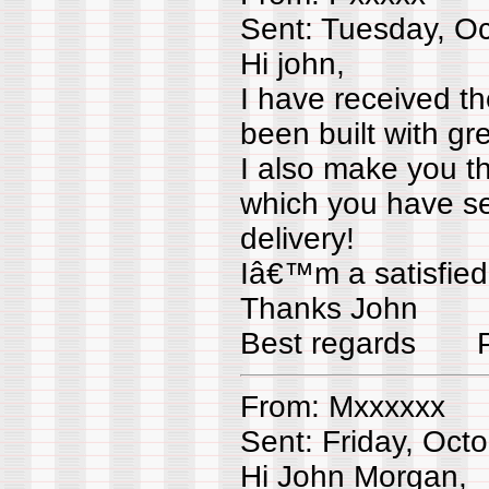
Sent: Tuesday, O
Hi john,
I have received t
been built with gre
I also make you th
which you have se
delivery!
Iâ€™m a satisfied
Thanks John
Best regards Px
From: Mxxxxxx
Sent: Friday, Oct
Hi John Morgan,