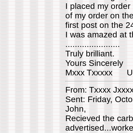
I placed my order
of my order on th
first post on the
I was amazed at th
.......................
Truly brilliant.
Yours Sincerely
Mxxx Txxxxx 
From: Txxxx Jxxx
Sent: Friday, Oct
John,
Recieved the carbtu
advertised...worke