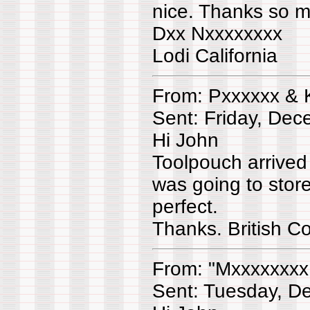
nice. Thanks so 
Dxx Nxxxxxxxx
Lodi California
From: Pxxxxxx & 
Sent: Friday, De
Hi John
Toolpouch arrived
was going to store
perfect.
Thanks. British 
From: "Mxxxxxxxx
Sent: Tuesday, D