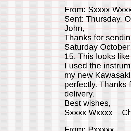
From: Sxxxx Wxx
Sent: Thursday, 
John,
Thanks for sending
Saturday October
15. This looks lik
I used the instrum
my new Kawasaki 
perfectly. Thanks f
delivery.
Best wishes,
Sxxxx Wxxxx Ch
From: Pxxxxx