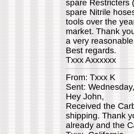
spare Restricters 
spare Nitrile hose
tools over the yea
market. Thank you
a very reasonable 
Best regards.
Txxx Axxxxxx
From: Txxx K
Sent: Wednesday,
Hey John,
Received the Carb
shipping. Thank y
already and the 