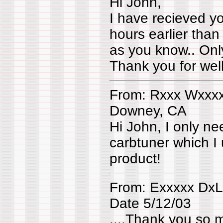
Hi John,
I have recieved yo
hours earlier than
as you know.. Only
Thank you for wel
From: Rxxx Wxxx
Downey, CA
Hi John, I only ne
carbtuner which 
product!
From: Exxxxx Dx
Date 5/12/03
....Thank you so 