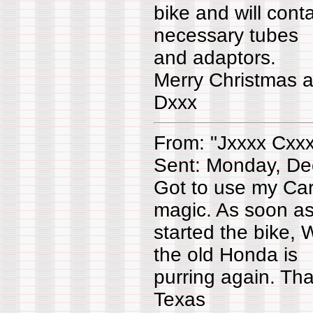
bike and will conta
necessary tubes
and adaptors.
Merry Christmas 
Dxxx
From: "Jxxxx Cxx
Sent: Monday, De
Got to use my Car
magic. As soon as
started the bike,
the old Honda is
purring again. Than
Texas