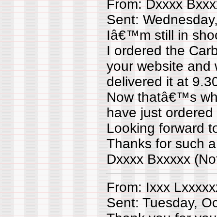
From: Dxxxx Bxxx
Sent: Wednesday,
Iâ€™m still in sh
I ordered the Car
your website and
delivered it at 9
Now thatâ€™s what
have just ordered 
Looking forward t
Thanks for such a
Dxxxx Bxxxxx (No
From: Ixxx Lxxxxx
Sent: Tuesday, O