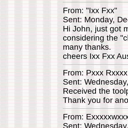
From: "Ixx Fxx"
Sent: Monday, De
Hi John, just got 
considering the "c
many thanks.
cheers Ixx Fxx Aus
From: Pxxx Rxxxx
Sent: Wednesday
Received the too
Thank you for ano
From: Exxxxxwxx
Sent: Wednesday