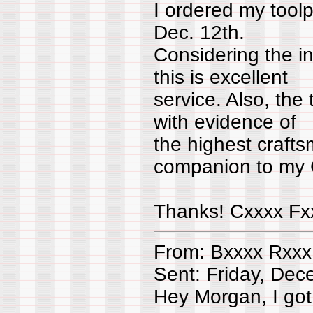
I ordered my tool
Dec. 12th.
Considering the in
this is excellent
service. Also, the
with evidence of
the highest craft
companion to my
Thanks! Cxxxx Fx
From: Bxxxx Rxxx
Sent: Friday, De
Hey Morgan, I got