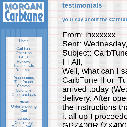
testimonials
your say about the Carbtu
From: ibxxxxxx
Home
Sent: Wednesday
Carbtune
Subject: CarbTune 
Operation
FAQs
Hi All,
Reviews
Testimonials
Well, what can I s
Your bike
Accessories
CarbTune II on T
Tool Pouch
Carbtool
arrived today (We
Colortune
Other products
delivery. After op
Prices
the instructions t
Order Shopping
Cart
it all up I proceed
Contact
Our history
GPZ400R (ZX400D
Privacy Policy