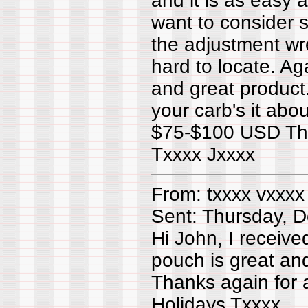
and it is as easy a
want to consider s
the adjustment wr
hard to locate. Ag
and great product
your carb's it abou
$75-$100 USD The 
Txxxx Jxxxx
From: txxxx vxxxx
Sent: Thursday, 
Hi John, I receiv
pouch is great and
Thanks again for 
Holidays Txxxx.