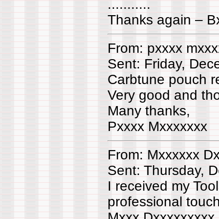
...........
Thanks again – B
From: pxxxx mxxx
Sent: Friday, De
Carbtune pouch r
Very good and th
Many thanks,
Pxxxx Mxxxxxxx
From: Mxxxxxx Dx
Sent: Thursday, 
I received my Tool
professional touc
Mxxx Dxxxxxxxxx