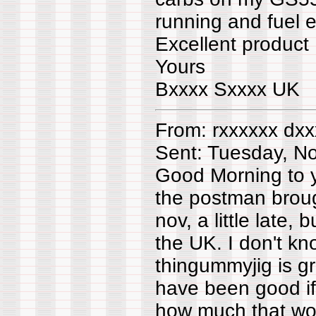
running and fuel e
Excellent product
Yours
Bxxxx Sxxxx UK
From: rxxxxxx dxx
Sent: Tuesday, N
Good Morning to 
the postman broug
nov, a little late, 
the UK. I don't kn
thingummyjig is gr
have been good if
how much that woul