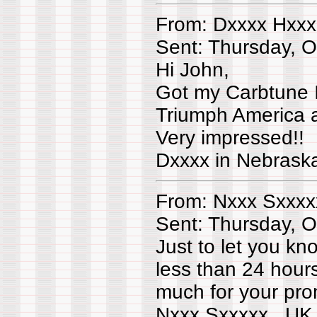
From: Dxxxx Hxxx
Sent: Thursday, 
Hi John,
Got my Carbtune I
Triumph America a
Very impressed!!
Dxxxx in Nebras
From: Nxxx Sxxxx
Sent: Thursday, 
Just to let you k
less than 24 hour
much for your pro
Nxxx Sxxxxx UK