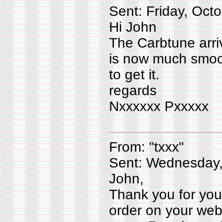
Sent: Friday, Oct
Hi John
The Carbtune arri
is now much smoot
to get it.
regards
Nxxxxxx Pxxxx
From: "txxx"
Sent: Wednesday,
John,
Thank you for your
order on your web