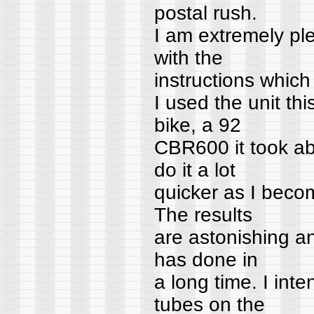
postal rush.
I am extremely pl
with the
instructions which
I used the unit th
bike, a 92
CBR600 it took ab
do it a lot
quicker as I beco
The results
are astonishing an
has done in
a long time. I int
tubes on the