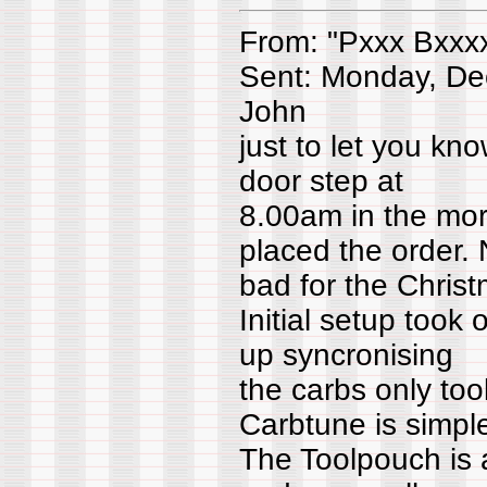
From: "Pxxx Bxxx
Sent: Monday, De
John
just to let you kn
door step at
8.00am in the morn
placed the order. 
bad for the Christ
Initial setup took
up syncronising
the carbs only too
Carbtune is simpl
The Toolpouch is 