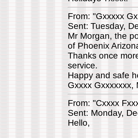
From: "Gxxxxx Gx
Sent: Tuesday, D
Mr Morgan, the po
of Phoenix Arizo
Thanks once more
service.
Happy and safe ho
Gxxxx Gxxxxxxx, 
From: "Cxxxx Fxx
Sent: Monday, De
Hello,