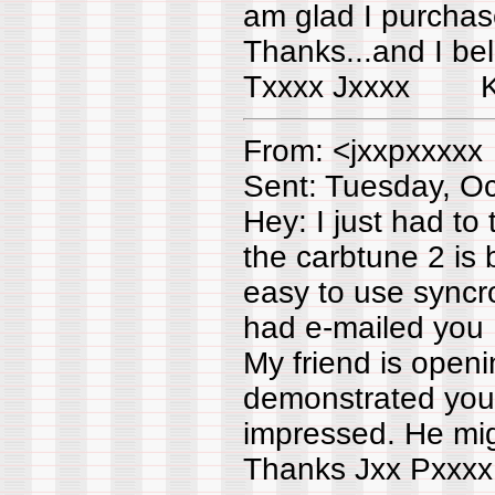
am glad I purchase
Thanks...and I be
Txxxx Jxxxx K
From: <jxxpxxxxx
Sent: Tuesday, O
Hey: I just had to
the carbtune 2 is
easy to use syncron
had e-mailed you ..
My friend is open
demonstrated your
impressed. He mig
Thanks Jxx Pxxxx