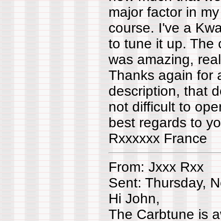
major factor in my
course. I've a Kwa
to tune it up. The
was amazing, reall
Thanks again for a
description, that d
not difficult to oper
best regards to yo
Rxxxxxx France
From: Jxxx Rxx
Sent: Thursday, 
Hi John,
The Carbtune is a