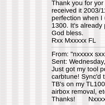
Thank you for yor 
received it 2003/1
perfection when I
1300. It's already
God bless.
Rxx Mxxxxx FL
From: "nxxxxx sxx
Sent: Wednesday
Just got my tool 
carbtune! Sync'd 
TB's on my TL1000
airbox removal, etc
Thanks! Nxx