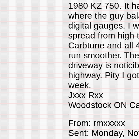
1980 KZ 750. It h
where the guy bala
digital gauges. 
spread from high t
Carbtune and all 
run smoother. The 
driveway is notici
highway. Pity I got
week.
Jxxx Rxx
Woodstock ON C
From: rmxxxxx
Sent: Monday, No