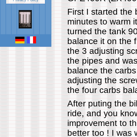
First I started the 
minutes to warm i
turned the tank 90
balance it on the 
the 3 adjusting sc
the pipes and was
balance the carbs
adjusting the scre
the four carbs bal
After puting the bik
ride, and you kno
improvement to the
better too ! I was