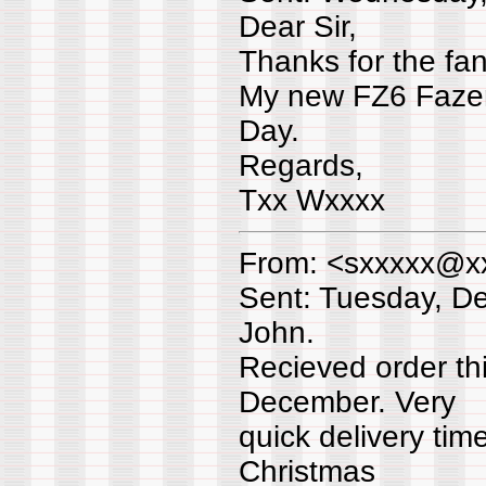
Dear Sir,
Thanks for the fant
My new FZ6 Fazer 
Day.
Regards,
Txx Wxxxx
From: <sxxxxx@x
Sent: Tuesday, D
John.
Recieved order th
December. Very
quick delivery tim
Christmas