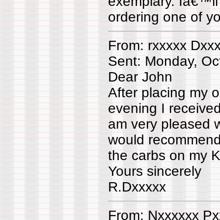
exemplary. Iâ€™l
ordering one of you
From: rxxxxx Dxx
Sent: Monday, Oc
Dear John
After placing my 
evening I receive
am very pleased w
would recommend 
the carbs on my K
Yours sincerely
R.Dxxxxx
From: Nxxxxxx Px