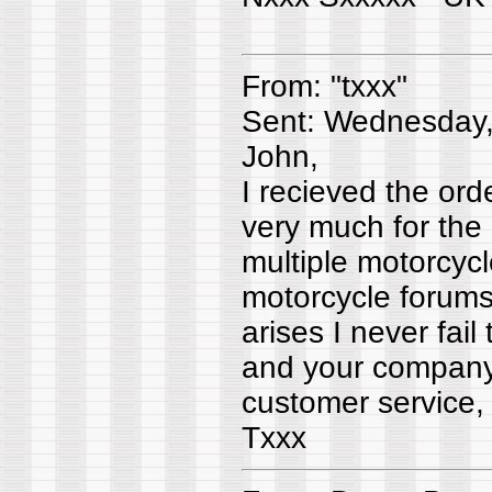
From: "txxx"
Sent: Wednesday,
John,
I recieved the or
very much for the
multiple motorcycl
motorcycle forums
arises I never fail
and your company.
customer service, 
Txxx