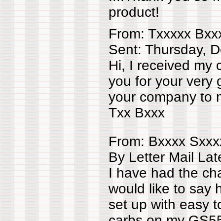
product!
From: Txxxxx Bxx
Sent: Thursday, 
Hi, I received my 
you for your very
your company to m
Txx Bxxx
From: Bxxxx Sxxx
By Letter Mail La
I have had the c
would like to say h
set up with easy t
carbs on my GS550