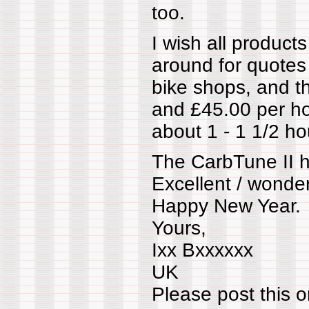
too.
I wish all product
around for quotes
bike shops, and 
and £45.00 per hou
about 1 - 1 1/2 ho
The CarbTune II 
Excellent / wonder
Happy New Year.
Yours,
Ixx Bxxxxxx
UK
Please post this o