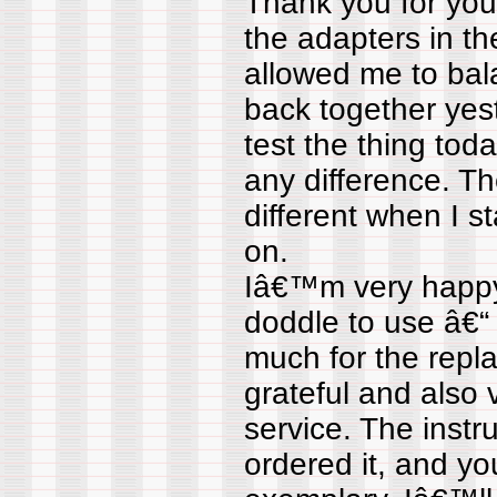
Thank you for your
the adapters in t
allowed me to bal
back together yes
test the thing to
any difference. T
different when I 
on.
Iâ€™m very happy w
doddle to use â€“ .
much for the rep
grateful and also
service. The instru
ordered it, and y