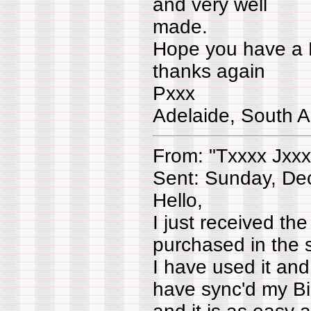
and very well
made.
Hope you have a 
thanks again
Pxxx
Adelaide, South A
From: "Txxxx Jxxx
Sent: Sunday, De
Hello,
I just received th
purchased in the s
I have used it an
have sync'd my Bi