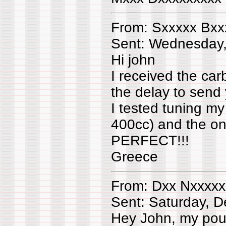
From: Sxxxxx Bxx
Sent: Wednesday
Hi john
I received the ca
the delay to send 
I tested tuning m
400cc) and the only
PERFECT!!!
Greece
From: Dxx Nxxxxx
Sent: Saturday, 
Hey John, my pou